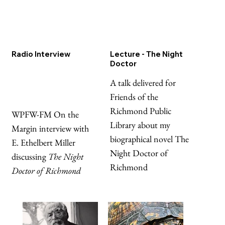
Radio Interview
Lecture - The Night
Doctor
A talk delivered for
Friends of the
Richmond Public
WPFW-FM On the
Library about my
Margin interview with
biographical novel The
E. Ethelbert Miller
Night Doctor of
discussing
The Night
Richmond
Doctor of Richmond