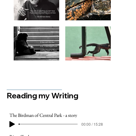
Reading my Writing
The Birdman of Central Park - a story
00:00 / 15:28