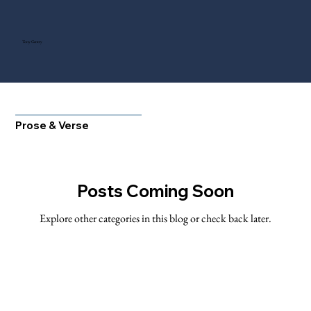
Tony Gentry
Prose & Verse
Posts Coming Soon
Explore other categories in this blog or check back later.