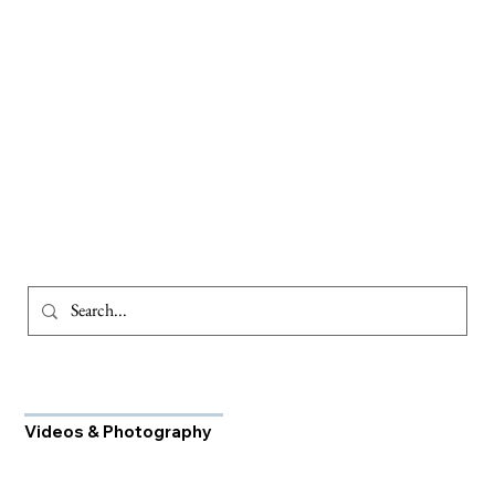
Videos & Photography