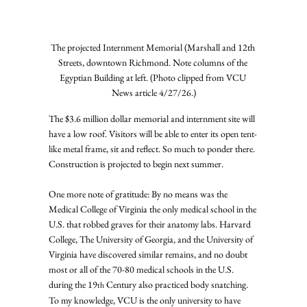
The projected Internment Memorial (Marshall and 12th 
Streets, downtown Richmond. Note columns of the 
Egyptian Building at left. (Photo clipped from VCU 
News article 4/27/26.)
The $3.6 million dollar memorial and internment site will 
have a low roof. Visitors will be able to enter its open tent-
like metal frame, sit and reflect. So much to ponder there. 
Construction is projected to begin next summer.
One more note of gratitude: By no means was the 
Medical College of Virginia the only medical school in the 
U.S. that robbed graves for their anatomy labs. Harvard 
College, The University of Georgia, and the University of 
Virginia have discovered similar remains, and no doubt 
most or all of the 70-80 medical schools in the U.S. 
during the 19
 Century also practiced body snatching. 
th
To my knowledge, VCU is the only university to have 