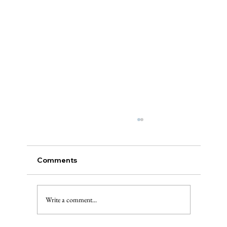
Comments
Write a comment...