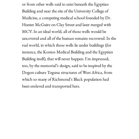
or from other wells said to exist beneath the Egyptian 
Building and near the site of the University College of 
Medicine, a competing medical school founded by Dr. 
Hunter McGuire on Clay Street and later merged with 
MCV. In an ideal world, all of those wells would be 
uncovered and all of the human remains recovered. In the 
real world, in which those wells lie under buildings (for 
instance, the Kontos Medical Building and the Egyptian 
Building itself), that will never happen. I'm impressed, 
too, by the memorial’s design, said to be inspired by the 
Dogon culture Toguna structures of West Africa, from 
which so many of Richmond’s Black population had 
been enslaved and transported here.