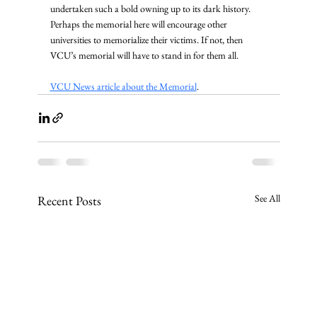
undertaken such a bold owning up to its dark history. 
Perhaps the memorial here will encourage other 
universities to memorialize their victims. If not, then 
VCU’s memorial will have to stand in for them all.
VCU News article about the Memorial
.
See All
Recent Posts