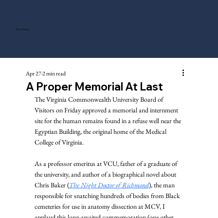
Tony Gentry
Apr 27
2 min read
A Proper Memorial At Last
The Virginia Commonwealth University Board of 
Visitors on Friday approved a memorial and internment 
site for the human remains found in a refuse well near the 
Egyptian Building, the original home of the Medical 
College of Virginia.
As a professor emeritus at VCU, father of a graduate of 
the university, and author of a biographical novel about 
Chris Baker (
The Night Doctor of Richmond
), the man 
responsible for snatching hundreds of bodies from Black 
cemeteries for use in anatomy dissection at MCV, I 
applaud this long-awaited commemoration (one other 