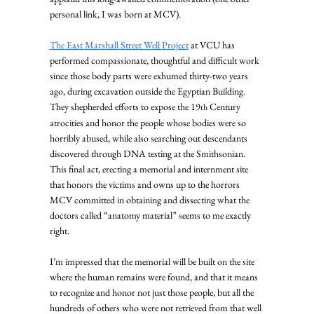
personal link, I was born at MCV).
The East Marshall Street Well Project
 at VCU has 
performed compassionate, thoughtful and difficult work 
since those body parts were exhumed thirty-two years 
ago, during excavation outside the Egyptian Building. 
They shepherded efforts to expose the 19
 Century 
th
atrocities and honor the people whose bodies were so 
horribly abused, while also searching out descendants 
discovered through DNA testing at the Smithsonian. 
This final act, erecting a memorial and internment site 
that honors the victims and owns up to the horrors 
MCV committed in obtaining and dissecting what the 
doctors called “anatomy material” seems to me exactly 
right.
I’m impressed that the memorial will be built on the site 
where the human remains were found, and that it means 
to recognize and honor not just those people, but all the 
hundreds of others who were not retrieved from that well 