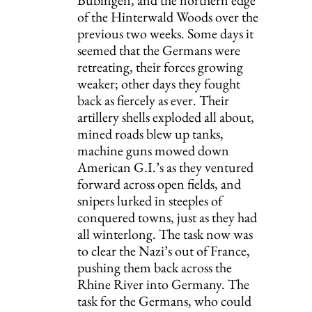
of the Hinterwald Woods over the 
previous two weeks. Some days it 
seemed that the Germans were 
retreating, their forces growing 
weaker; other days they fought 
back as fiercely as ever. Their 
artillery shells exploded all about, 
mined roads blew up tanks, 
machine guns mowed down 
American G.I.’s as they ventured 
forward across open fields, and 
snipers lurked in steeples of 
conquered towns, just as they had 
all winterlong. The task now was 
to clear the Nazi’s out of France, 
pushing them back across the 
Rhine River into Germany. The 
task for the Germans, who could 