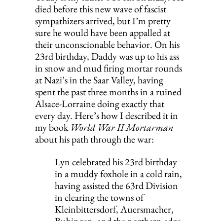
died before this new wave of fascist 
sympathizers arrived, but I’m pretty 
sure he would have been appalled at 
their unconscionable behavior. On his 
23rd birthday, Daddy was up to his ass 
in snow and mud firing mortar rounds 
at Nazi’s in the Saar Valley, having 
spent the past three months in a ruined 
Alsace-Lorraine doing exactly that 
every day. Here’s how I described it in 
my book 
World War II Mortarman
about his path through the war:
Lyn celebrated his 23rd birthday 
in a muddy foxhole in a cold rain, 
having assisted the 63rd Division 
in clearing the towns of 
Kleinbittersdorf, Auersmacher, 
Bubingen, and the northern edge 