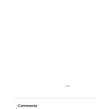
Comments