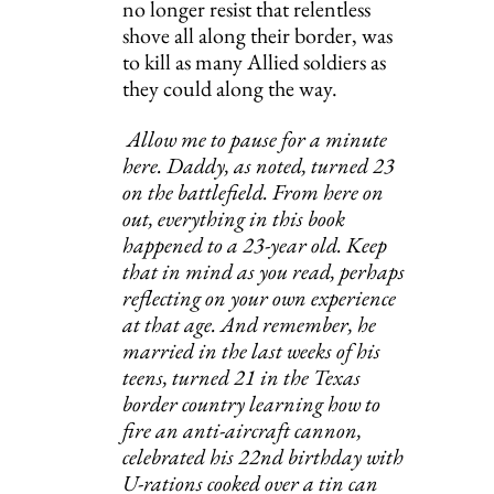
no longer resist that relentless 
shove all along their border, was 
to kill as many Allied soldiers as 
they could along the way.
Allow me to pause for a minute 
here. Daddy, as noted, turned 23 
on the battlefield. From here on 
out, everything in this book 
happened to a 23-year old. Keep 
that in mind as you read, perhaps 
reflecting on your own experience 
at that age. And remember, he 
married in the last weeks of his 
teens, turned 21 in the Texas 
border country learning how to 
fire an anti-aircraft cannon, 
celebrated his 22nd birthday with 
U-rations cooked over a tin can 