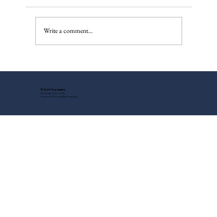
Write a comment...
My Father's War Injuries - A New
Discovery
© 2024 Tony Gentry
Site Design: Suzette Feller
Headshots: Tess Steinkolk Photography