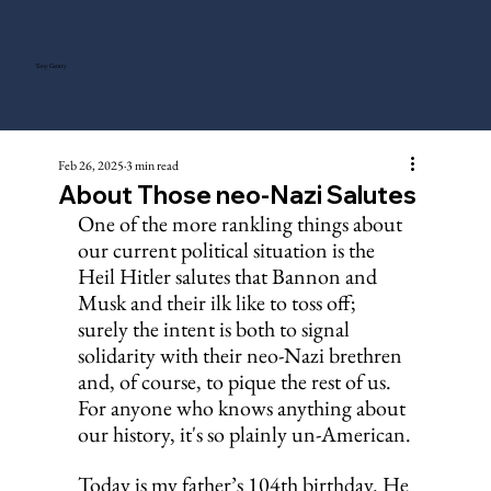
Tony Gentry
Feb 26, 2025
3 min read
About Those neo-Nazi Salutes
One of the more rankling things about 
our current political situation is the 
Heil Hitler salutes that Bannon and 
Musk and their ilk like to toss off; 
surely the intent is both to signal 
solidarity with their neo-Nazi brethren 
and, of course, to pique the rest of us. 
For anyone who knows anything about 
our history, it's so plainly un-American.
Today is my father’s 104th birthday. He 