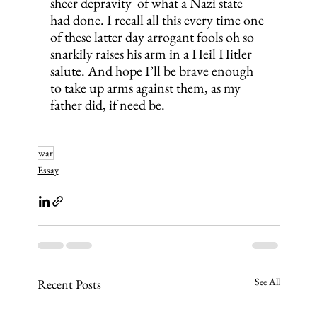
sheer depravity  of what a Nazi state 
had done. I recall all this every time one 
of these latter day arrogant fools oh so 
snarkily raises his arm in a Heil Hitler 
salute. And hope I’ll be brave enough 
to take up arms against them, as my 
father did, if need be.
war
Essay
See All
Recent Posts