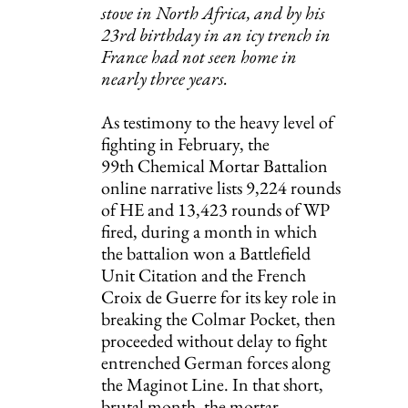
stove in North Africa, and by his 
23rd birthday in an icy trench in 
France had not seen home in 
nearly three years.
As testimony to the heavy level of 
fighting in February, the 
99th Chemical Mortar Battalion 
online narrative lists 9,224 rounds 
of HE and 13,423 rounds of WP 
fired, during a month in which 
the battalion won a Battlefield 
Unit Citation and the French 
Croix de Guerre for its key role in 
breaking the Colmar Pocket, then 
proceeded without delay to fight 
entrenched German forces along 
the Maginot Line. In that short, 
brutal month, the mortar 