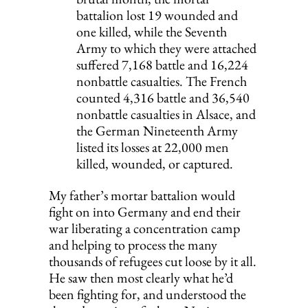
battalion lost 19 wounded and 
one killed, while the Seventh 
Army to which they were attached 
suffered 7,168 battle and 16,224 
nonbattle casualties. The French 
counted 4,316 battle and 36,540 
nonbattle casual­ties in Alsace, and 
the German Nineteenth Army 
listed its losses at 22,000 men 
killed, wounded, or captured.
My father’s mortar battalion would 
fight on into Germany and end their 
war liberating a concentration camp 
and helping to process the many 
thousands of refugees cut loose by it all. 
He saw then most clearly what he’d 
been fighting for, and understood the 