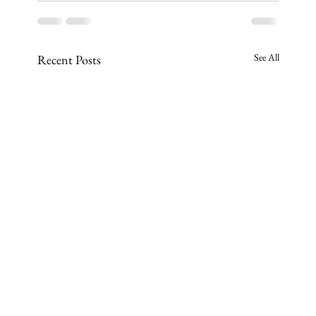
See All
Recent Posts