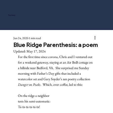
Tony Gentry
Jun 24, 2020
1 min read
Blue Ridge Parenthesis: a poem
Updated:
May 17, 2024
For the first time since corona, Chris and I ventured out 
for a weekend getaway, staying at an Air BnB cottage on 
a hillside near Bedford, VA.  She surprised me Sunday 
morning with Father’s Day gifts that included a 
watercolor set and Gary Snyder’s zen poetry collection 
Danger on Peaks
.  Which, over coffee, led to this: 
On the ridge a neighbor
tests his semi-automatic: 
Ta-ta-ta-ta-ta-ta! 