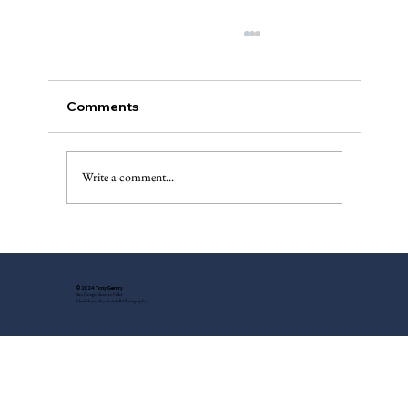
Comments
A “Best of”
Write a comment...
© 2024 Tony Gentry
Site Design: Suzette Feller
Headshots: Tess Steinkolk Photography