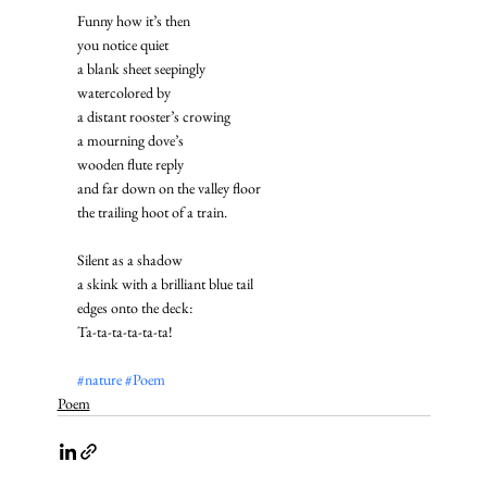
Funny how it’s then
you notice quiet
a blank sheet seepingly
watercolored by
a distant rooster’s crowing
a mourning dove’s
wooden flute reply
and far down on the valley floor
the trailing hoot of a train. 
Silent as a shadow
a skink with a brilliant blue tail
edges onto the deck: 
Ta-ta-ta-ta-ta-ta!
#nature
#Poem
Poem