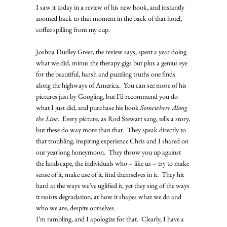
I saw it today in a review of his new book, and instantly 
zoomed back to that moment in the back of that hotel, 
coffee spilling from my cup.   
Joshua Dudley Greer, the review says, spent a year doing 
what we did, minus the therapy gigs but plus a genius eye 
for the beautiful, harsh and puzzling truths one finds 
along the highways of America.  You can see more of his 
pictures just by Googling, but I’d recommend you do 
what I just did, and purchase his book 
Somewhere Along 
the Line
.  Every picture, as Rod Stewart sang, tells a story, 
but these do way more than that.  They speak directly to 
that troubling, inspiring experience Chris and I shared on 
our yearlong honeymoon.  They throw you up against 
the landscape, the individuals who – like us – try to make 
sense of it, make use of it, find themselves in it.  They hit 
hard at the ways we’ve uglified it, yet they sing of the ways 
it resists degradation, at how it shapes what we do and 
who we are, despite ourselves. 
I’m rambling, and I apologize for that.  Clearly, I have a 