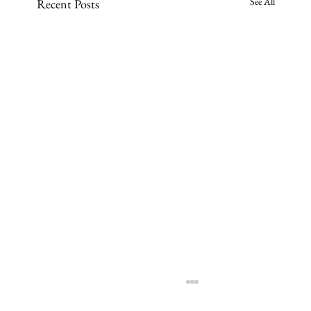
See All
Recent Posts