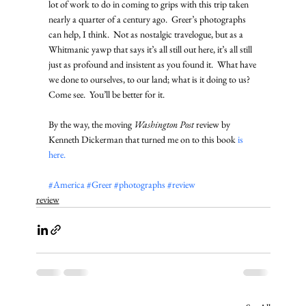
lot of work to do in coming to grips with this trip taken 
nearly a quarter of a century ago.  Greer’s photographs 
can help, I think.  Not as nostalgic travelogue, but as a 
Whitmanic yawp that says it’s all still out here, it’s all still 
just as profound and insistent as you found it.  What have 
we done to ourselves, to our land; what is it doing to us?  
Come see.  You’ll be better for it. 
By the way, the moving 
Washington Post
 review by 
Kenneth Dickerman that turned me on to this book 
is 
here. 
#America
#Greer
#photographs
#review
review