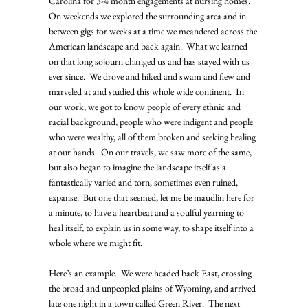
Carolina for 3-4 month engagements at nursing homes.  
On weekends we explored the surrounding area and in 
between gigs for weeks at a time we meandered across the 
American landscape and back again.  What we learned 
on that long sojourn changed us and has stayed with us 
ever since.  We drove and hiked and swam and flew and 
marveled at and studied this whole wide continent.  In 
our work, we got to know people of every ethnic and 
racial background, people who were indigent and people 
who were wealthy, all of them broken and seeking healing 
at our hands.  On our travels, we saw more of the same, 
but also began to imagine the landscape itself as a 
fantastically varied and torn, sometimes even ruined, 
expanse.  But one that seemed, let me be maudlin here for 
a minute, to have a heartbeat and a soulful yearning to 
heal itself, to explain us in some way, to shape itself into a 
whole where we might fit.   
Here’s an example.  We were headed back East, crossing 
the broad and unpeopled plains of Wyoming, and arrived 
late one night in a town called Green River.  The next 