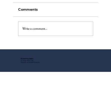
Comments
Write a comment...
Local Noir Author S.A. Cosby – Wow!
© 2024 Tony Gentry
Site Design: Suzette Feller
Headshots: Tess Steinkolk Photography