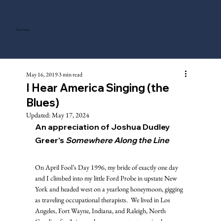
Tony Gentry
May 16, 2019
3 min read
I Hear America Singing (the
Blues)
Updated:
May 17, 2024
An appreciation of Joshua Dudley 
Greer’s 
Somewhere Along the Line
On April Fool’s Day 1996, my bride of exactly one day 
and I climbed into my little Ford Probe in upstate New 
York and headed west on a yearlong honeymoon, gigging 
as traveling occupational therapists.  We lived in Los 
Angeles, Fort Wayne, Indiana, and Raleigh, North 