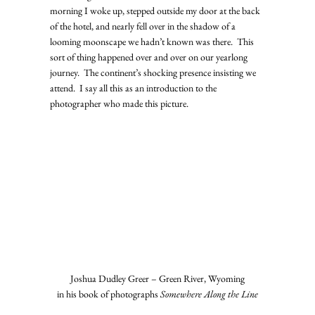
morning I woke up, stepped outside my door at the back 
of the hotel, and nearly fell over in the shadow of a 
looming moonscape we hadn’t known was there.  This 
sort of thing happened over and over on our yearlong 
journey.  The continent’s shocking presence insisting we 
attend.  I say all this as an introduction to the 
photographer who made this picture.   
Joshua Dudley Greer – Green River, Wyoming
in his book of photographs 
Somewhere Along the Line