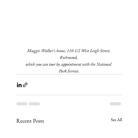
Maggie Walker's home, 110-1/2 West Leigh Street, 
Richmond, 
which you can tour by appointment with the National 
Park Service.
See All
Recent Posts