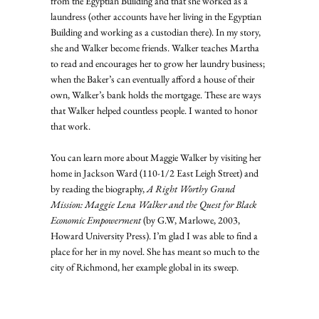
from the Egyptian Building and that she worked as a 
laundress (other accounts have her living in the Egyptian 
Building and working as a custodian there). In my story, 
she and Walker become friends. Walker teaches Martha 
to read and encourages her to grow her laundry business; 
when the Baker’s can eventually afford a house of their 
own, Walker’s bank holds the mortgage. These are ways 
that Walker helped countless people. I wanted to honor 
that work.
You can learn more about Maggie Walker by visiting her 
home in Jackson Ward (110-1/2 East Leigh Street) and 
by reading the biography, 
A Right Worthy Grand 
Mission: Maggie Lena Walker and the Quest for Black 
Economic Empowerment
 (by G.W, Marlowe, 2003, 
Howard University Press). I’m glad I was able to find a 
place for her in my novel. She has meant so much to the 
city of Richmond, her example global in its sweep.