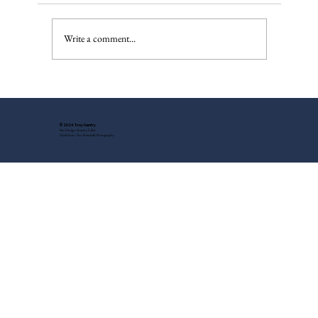
IndyOnly Dream
Write a comment...
© 2024 Tony Gentry
Site Design: Suzette Feller
Headshots: Tess Steinkolk Photography