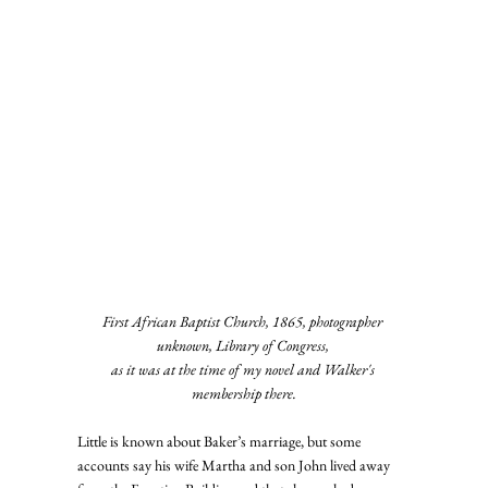
First African Baptist Church, 1865, photographer 
unknown, Library of Congress, 
as it was at the time of my novel and Walker's 
membership there.
Little is known about Baker’s marriage, but some 
accounts say his wife Martha and son John lived away 