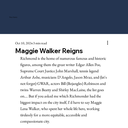
Tony Gentry
Oct 10, 2024
3 min read
Maggie Walker Reigns
Richmond is the home of numerous famous and historic 
figures, among them the great writer Edgar Allen Poe, 
Supreme Court Justice John Marshall, tennis legend 
Arthur Ashe, musicians D'Angelo, Jason Mraz, and (let's 
not forget) GWAR, actors Bill (Bojangles) Robinson and 
twins Warren Beatty and Shirley MacLaine, the list goes 
on.... But if you asked me which Richmonder had the 
biggest impact on the city itself, I'd have to say Maggie 
Lena Walker, who spent her whole life here, working 
tirelessly for a more equitable, accessible and 
compassionate city.