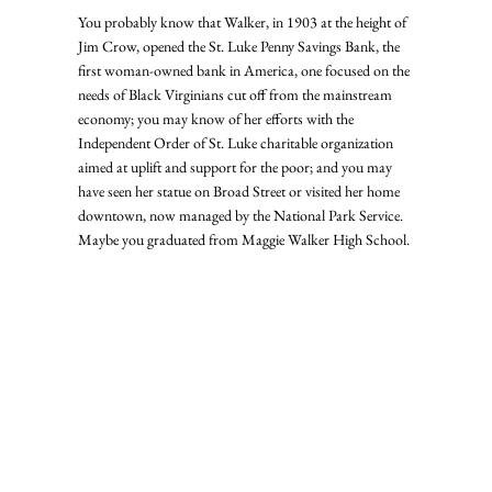
You probably know that Walker, in 1903 at the height of 
Jim Crow, opened the St. Luke Penny Savings Bank, the 
first woman-owned bank in America, one focused on the 
needs of Black Virginians cut off from the mainstream 
economy; you may know of her efforts with the 
Independent Order of St. Luke charitable organization 
aimed at uplift and support for the poor; and you may 
have seen her statue on Broad Street or visited her home 
downtown, now managed by the National Park Service. 
Maybe you graduated from Maggie Walker High School.