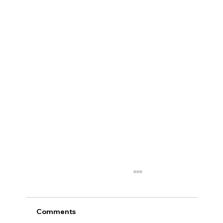
Comments