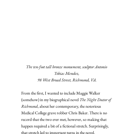
The ten-foot tall bronze monument, sculptor Antonio 
Tobias Mendez, 
98 West Broad Street, Richmond, VA.
From the first, I wanted to include Maggie Walker 
(somehow) in my biographical novel 
The Night Doctor of 
Richmond
, about her contemporary, the notorious 
Medical College grave robber Chris Baker. There is no 
record that the two ever met, however, so making that 
happen required a bit of a fictional stretch. Surprisingly, 
that stretch led to important turns in the novel.