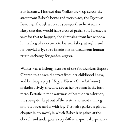
For instance, I learned that Walker grew up across the 
street from Baker’s home and workplace, the Egyptian 
Building. Though a decade younger than he, it seems 
likely that they would have crossed paths, so I invented a 
way for that to happen, she glimpsing from her window 
his hauling of a corpse into his workshop at night, and 
his providing lye soap (made, it is implied, from human 
fat) in exchange for garden veggies.
Walker was a lifelong member of the First African Baptist 
Church just down the street from her childhood home, 
and her biography (
A Right Worthy Grand Mission
) 
includes a lively anecdote about her baptism in the font 
there. Ecstatic in the awareness of her sudden salvation, 
the youngster leapt out of the water and went running 
into the street raving with joy. That tale sparked a pivotal 
chapter in my novel, in which Baker is baptized at the 
church and undergoes a very different spiritual experience.