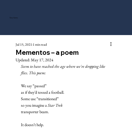
Tony Gentry
Jul 15, 2021
1 min read
Mementos – a poem
Updated:
May 17, 2024
Seem to have reached the age where we're dropping like 
flies. This poem: 
We say “passed”
as if they’d tossed a football. 
Some use “transitioned”
so you imagine a 
Star Trek
transporter beam. 
It doesn’t help. 