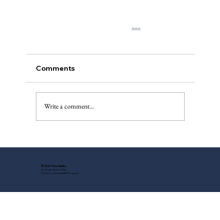
Comments
A “Best of”
Write a comment...
© 2024 Tony Gentry
Site Design: Suzette Feller
Headshots: Tess Steinkolk Photography