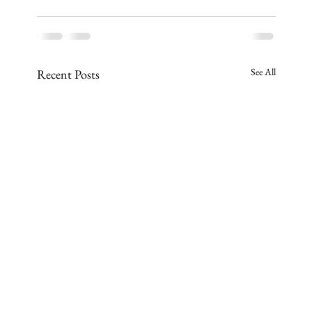
See All
Recent Posts