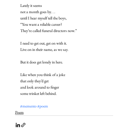
Lately it seems
not a month goes by. . . 
until I hear myself tell the boys,
“You want a reliable career?
They’re called funeral directors now.” 
I need to get out, get on with it.
Live on in their name, as we say. 
But it does get lonely in here. 
Like when you think of a joke
that only they’d get
and look around to finger
some trinket left behind.
#memento
#poem
Poem