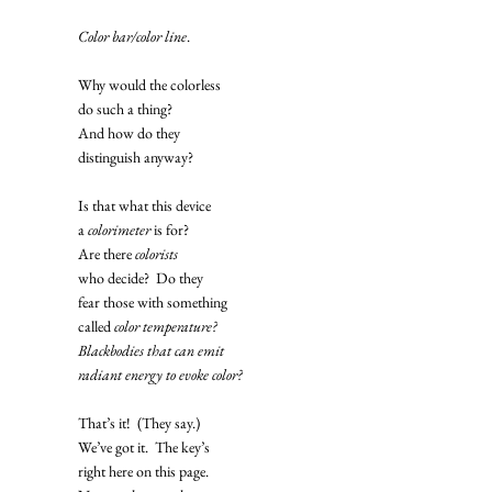
Color bar/color line
. 
Why would the colorless
do such a thing? 
And how do they
distinguish anyway?
Is that what this device
a 
colorimeter
 is for? 
Are there 
colorists
who decide?  Do they
fear those with something
called 
color temperature?
Blackbodies that can emit
radiant energy to evoke color?
That’s it!  (They say.) 
We’ve got it.  The key’s
right here on this page.