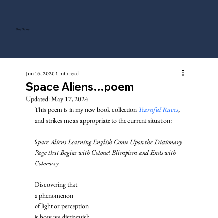
Tony Gentry
Jun 16, 2020
1 min read
Space Aliens…poem
Updated:
May 17, 2024
This poem is in my new book collection 
Yearnful Raves
, 
and strikes me as appropriate to the current situation: 
S
pace Aliens Learning English Come Upon the Dictionary 
Page that Begins with Colonel Blimpism and Ends with 
Colorway 
Discovering that
a phenomenon
of light or perception
is how we distinguish