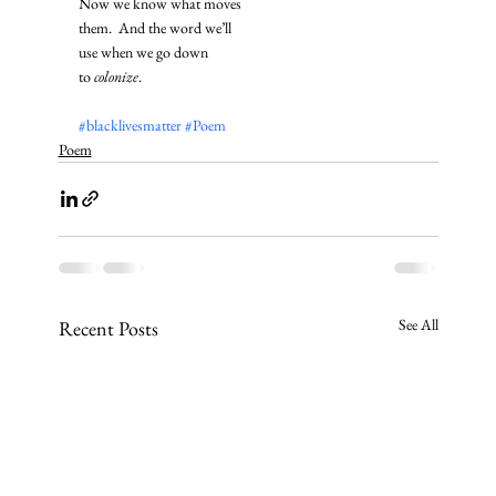
Now we know what moves
them.  And the word we’ll
use when we go down
to 
colonize
. 
#blacklivesmatter
#Poem
Poem
See All
Recent Posts