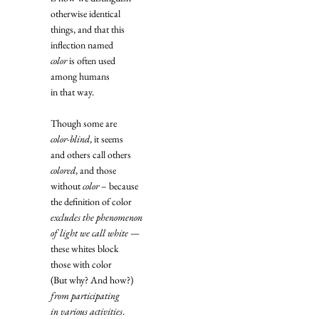
otherwise identical
things, and that this
inflection named
color
 is often used
among humans
in that way. 
Though some are
color-blind
, it seems
and others call others
colored
, and those
without 
color
 – because
the definition of color
excludes the phenomenon
of light we call white
 —
these whites block
those with color
(But why? And how?)
from participating
in various activities
. 