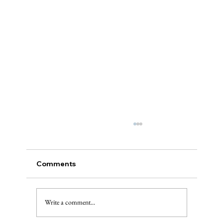
Comments
A “Best of”
Write a comment...