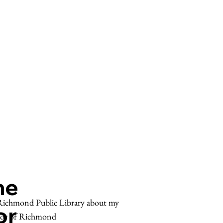
he
e Richmond Public Library about my
or
tor of Richmond