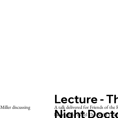
Lecture - T
A talk delivered for Friends of th
iller discussing
Night Doct
biographical novel The Night Doc