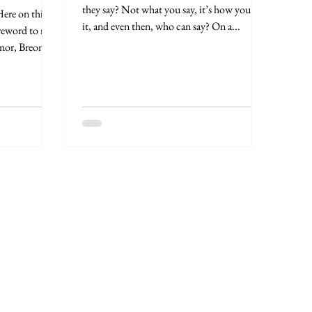
they say? Not what you say, it’s how you say
it, and even then, who can say? On a...
oreword to my
nor, Breonna: