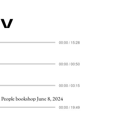
my
00:00 / 15:28
00:00 / 00:50
00:00 / 03:15
People bookshop June 8, 2024
00:00 / 19:49