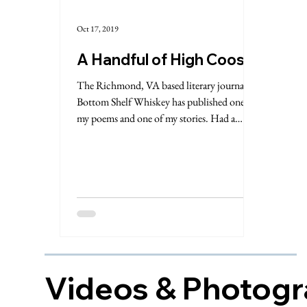
Oct 17, 2019
A Handful of High Coos
The Richmond, VA based literary journal
Bottom Shelf Whiskey has published one of
my poems and one of my stories. Had a
whiskey (natch!)...
Videos & Photog