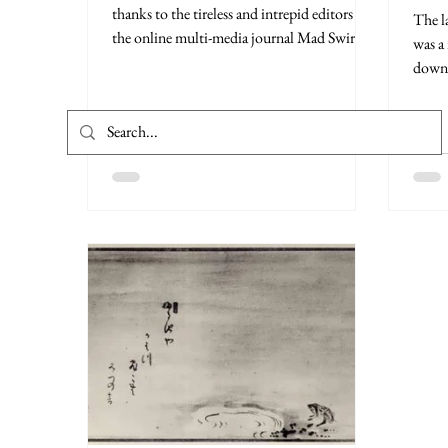
thanks to the tireless and intrepid editors at
The l
the online multi-media journal Mad Swirl. ...
was a
down.
Rosa 