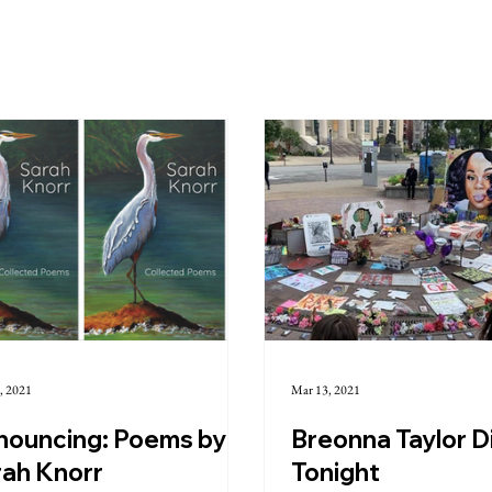
, 2021
Mar 13, 2021
nouncing: Poems by
Breonna Taylor D
rah Knorr
Tonight