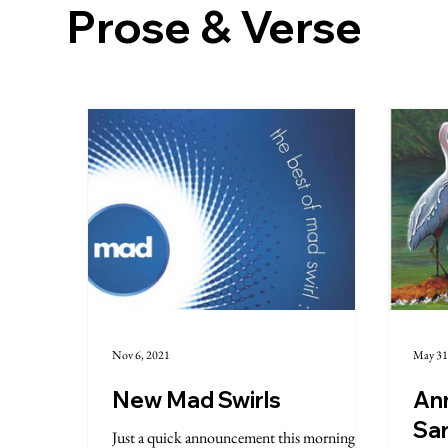
Prose & Verse
Nov 6, 2021
May 31
New Mad Swirls
An
Sa
Just a quick announcement this morning in