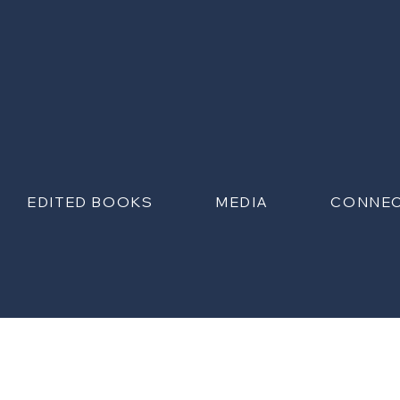
EDITED BOOKS
MEDIA
CONNE