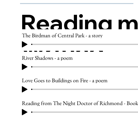
Reading 
The Birdman of Central Park - a story
Writing
River Shadows - a poem
Love Goes to Buildings on Fire - a poem
Reading from The Night Doctor of Richmond - Book 