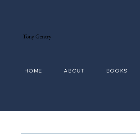
Tony Gentry
HOME
ABOUT
BOOKS