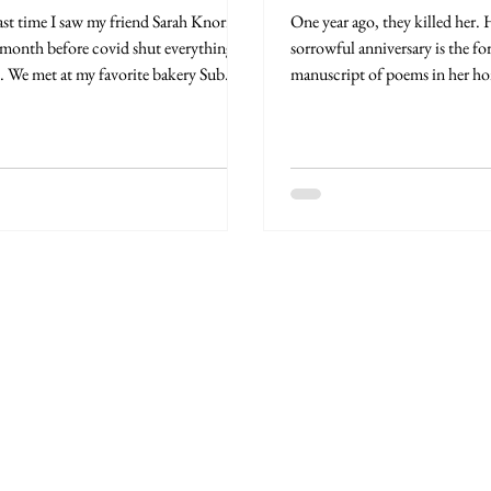
ast time I saw my friend Sarah Knorr
One year ago, they killed her. Here on this
 month before covid shut everything
sorrowful anniversary is the f
 We met at my favorite bakery Sub
manuscript of poems in her ho
on Church...
Poems...