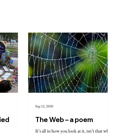
Sep 12, 2020
ied
The Web – a poem
It’s all in how you look at it, isn’t that what