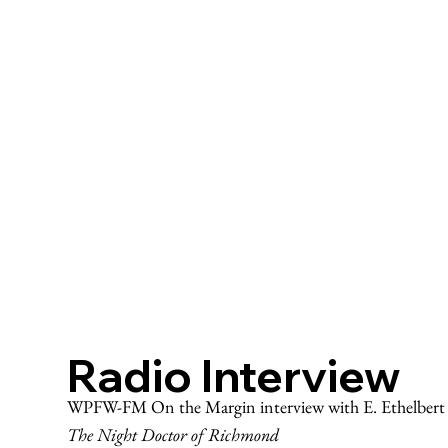
Radio Interview
WPFW-FM On the Margin interview with E. Ethelbert M
The Night Doctor of Richmond