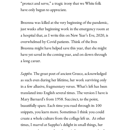
“protect and serve,” a tragic irony that we White folk 
have only begun to appreciate. 
Breonna was killed at the very beginning of the pandemic, 
just weeks after beginning work in the emergency room at 
a hospital that, as I write this on New Year’s Eve, 2020, is 
overwhelmed by Covid patients. Think of the lives 
Breonna might have helped save this year, that she might 
have yet saved in the coming year, and on down through 
a long career. 
Sappho.
 The great poet of ancient Greece, acknowledged 
as such even during her lifetime, her work surviving only 
in a few allusive, fragmentary verses. What’s left has been 
translated into English several times. The version I have is 
Mary Barnard’s from 1958. Succinct, to the point, 
beautifully spare. Each time you read through its 100 
snippets, you learn more. Sometimes I think you could 
create a whole culture from the collage left us.  At other 
times, I marvel at Sappho’s delight in small things, her 