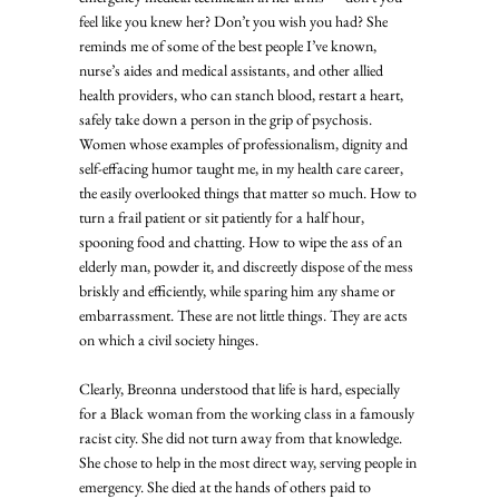
feel like you knew her? Don’t you wish you had? She 
reminds me of some of the best people I’ve known, 
nurse’s aides and medical assistants, and other allied 
health providers, who can stanch blood, restart a heart, 
safely take down a person in the grip of psychosis. 
Women whose examples of professionalism, dignity and 
self-effacing humor taught me, in my health care career, 
the easily overlooked things that matter so much. How to 
turn a frail patient or sit patiently for a half hour, 
spooning food and chatting. How to wipe the ass of an 
elderly man, powder it, and discreetly dispose of the mess 
briskly and efficiently, while sparing him any shame or 
embarrassment. These are not little things. They are acts 
on which a civil society hinges. 
Clearly, Breonna understood that life is hard, especially 
for a Black woman from the working class in a famously 
racist city. She did not turn away from that knowledge. 
She chose to help in the most direct way, serving people in 
emergency. She died at the hands of others paid to 