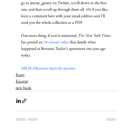
go to @tony_gentry on Twitter, scroll down to the first 
one, and then scroll up through them all.  Or if you like, 
leave a comment here with your email address and I’ll 
send you the whole collection as a PDF. 
One more thing, if you’re interested, 
The New York Times
has posted an 
18-minute video
 that details what 
happened at Breonna Taylor’s apartment one year ago 
today.  
#BLM
#Breonna
#parody
#poems
Essay
Excerpt
new book