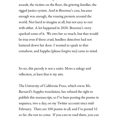
assault, the victims on the floor, the grieving families, the 
rigged justice system. And in Breonna’s case, because 
enough was enough, the rousing protests around the 
world. Not hard to imagine at all, but not easy to rest 
with either. A lot happened in 2020. Breonna’s story 
sparked some of it.  We owe her so much, but that would 
be true even if those cruel, heedless detectives had not 
battered down her door. I wanted to speak to that 
somehow, and Sappho (please forgive me) came to mind.  
So no, this parody is not a satire. More a eulogy and 
reflection, at least that is my aim. 
The University of California Press, which owns Ms. 
Barnard’s Sappho translation, has refused the right to 
publish this manuscript, so I’ve been posting the poems in 
sequence, two a day, on my Twitter account since mid-
February.  There are 100 poems in all, and I’ve posted 52 
so far, the rest to come.  If you care to read them, you can 