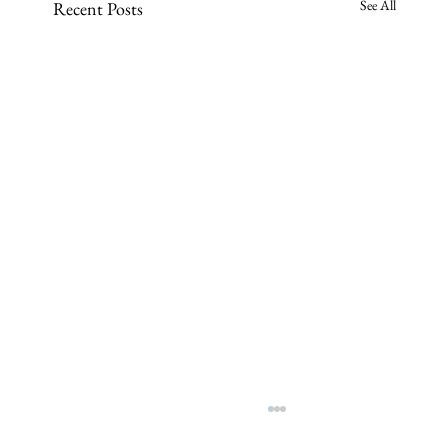
See All
Recent Posts