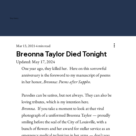
Tony Gentry
Mar 13, 2021
4 min read
Breonna Taylor Died Tonight
Updated:
May 17, 2024
One year ago, they killed her.  Here on this sorrowful 
anniversary is the foreword to my manuscript of poems 
in her honor, 
Breonna: Poems after Sappho
. 
Parodies can be satires, but not always. They can also be 
loving tributes, which is my intention here. 
Breonna.
  If you take a moment to look at that viral 
photograph of a uniformed Breonna Taylor — proudly 
smiling before the seal of the City of Louisville, with a 
bunch of flowers and her award for stellar service as an 
emergency medical technician in her arms — don’t you 