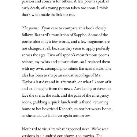
passion and concern for others. A few poems speak of 
early death, of a young person taken too soon. I think 
that’s what made the link for me. 
The poems.
 If you care to compare, this book closely 
follows Barnard’s translation of Sappho. Some of the 
poems alter only a few words, and a few fragments are 
not changed at all, because they seem to apply perfectly 
across the ages. Two of Sappho’s most famous poems 
resisted my twists and substitutions, so I replaced them 
with my own, attempting to mimic Barnard’s style. The 
idea has been to shape an evocative collage of Ms. 
Taylor’s last day and its aftermath, or what I know of it 
and can imagine from the news. Awakening at dawn to 
face the sirens, the rush, and the pain of the emergency 
room, grabbing a quick lunch with a friend, returning 
home to her boyfriend Kenneth, to rest her weary bones, 
so she could do it all over again tomorrow. 
Not hard to visualize what happened next.  We’ve seen 
versions in a hundred cop shows and movies. The 