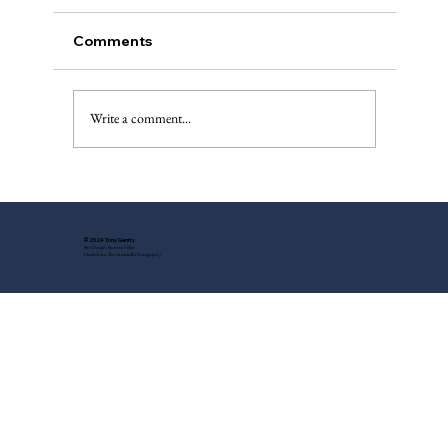
Comments
The Injured Deer, Pt. II
Write a comment...
© 2024 Tony Gentry
Site Design: Suzette Feller
Headshots: Tess Steinkolk Photography