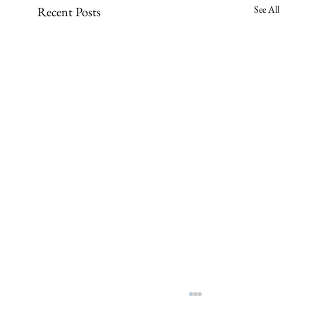
See All
Recent Posts