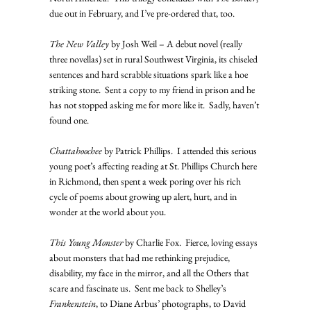
due out in February, and I’ve pre-ordered that, too.
The New Valley
 by Josh Weil – A debut novel (really 
three novellas) set in rural Southwest Virginia, its chiseled 
sentences and hard scrabble situations spark like a hoe 
striking stone.  Sent a copy to my friend in prison and he 
has not stopped asking me for more like it.  Sadly, haven’t 
found one.
Chattahoochee
 by Patrick Phillips.  I attended this serious 
young poet’s affecting reading at St. Phillips Church here 
in Richmond, then spent a week poring over his rich 
cycle of poems about growing up alert, hurt, and in 
wonder at the world about you.
This Young Monster
 by Charlie Fox.  Fierce, loving essays 
about monsters that had me rethinking prejudice, 
disability, my face in the mirror, and all the Others that 
scare and fascinate us.  Sent me back to Shelley’s 
Frankenstein
, to Diane Arbus’ photographs, to David 