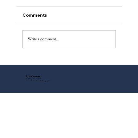
Comments
The Injured Deer, Pt. II
Write a comment...
© 2024 Tony Gentry
Site Design: Suzette Feller
Headshots: Tess Steinkolk Photography