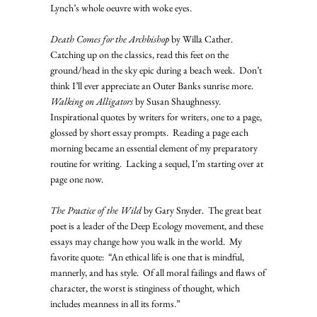
Lynch’s whole oeuvre with woke eyes.
Death Comes for the Archbishop
 by Willa Cather.  
Catching up on the classics, read this feet on the 
ground/head in the sky epic during a beach week.  Don’t 
think I’ll ever appreciate an Outer Banks sunrise more.
Walking on Alligators
 by Susan Shaughnessy.  
Inspirational quotes by writers for writers, one to a page, 
glossed by short essay prompts.  Reading a page each 
morning became an essential element of my preparatory 
routine for writing.  Lacking a sequel, I’m starting over at 
page one now.
The Practice of the Wild
 by Gary Snyder.  The great beat 
poet is a leader of the Deep Ecology movement, and these 
essays may change how you walk in the world.  My 
favorite quote:  “An ethical life is one that is mindful, 
mannerly, and has style.  Of all moral failings and flaws of 
character, the worst is stinginess of thought, which 
includes meanness in all its forms.”