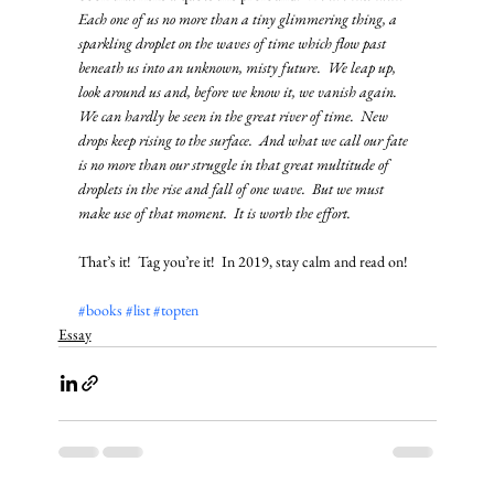
Each one of us no more than a tiny glimmering thing, a 
sparkling droplet on the waves of time which flow past 
beneath us into an unknown, misty future.  We leap up, 
look around us and, before we know it, we vanish again.  
We can hardly be seen in the great river of time.  New 
drops keep rising to the surface.  And what we call our fate 
is no more than our struggle in that great multitude of 
droplets in the rise and fall of one wave.  But we must 
make use of that moment.  It is worth the effort.
That’s it!  Tag you’re it!  In 2019, stay calm and read on!
#books
#list
#topten
Essay