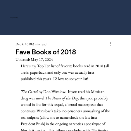
Tony Gentry
Dec 4, 2018
3 min read
Fave Books of 2018
Updated:
May 17, 2024
Here’s my Top Ten list of favorite books read in 2018 (all 
are in paperback and only one was actually first 
published this year).  I’d love to see your list!
The Cartel
 by Don Winslow.  If you read his Mexican 
drug war novel 
The Power of the Dog
, then you probably 
waited in line for this sequel, a brutal masterpiece that 
continues Winslow’s take- no-prisoners unmasking of the 
real culprits (allow me to name check the late first 
President Bush) in the ongoing narcotics apocalypse of 
North America.  This trilogy concludes with 
The Border
, 