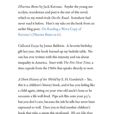
Dharma Bums
 by Jack Kerouac.  Snyder the young zen 
acolyte, woodsman and poet is the star of this novel, 
which to my mind rivals 
On the Road
.  Somehow had 
never read it before.  Here’s my take on the book from an 
earlier blog post:  
On Reading a Worn Copy of 
Kerouac’s Dharma Bums at 62
.
Collected Essays
 by James Baldwin.  A favorite birthday 
gift last year, this book burned up my bedside table.  No 
one has ever written with this intensity and rue about 
inequality in America.  Start with 
The Fire Next Time
, a 
time capsule from the 1960s that speaks directly to now.
A Short History of the World
 by E. H. Gombrich – Yes, 
this is a children’s history book, and it has you feeling like 
a child again, sitting on your wise old uncle’s knee as he 
recounts a life well-lived.  Pipe ash flits onto your p.j.’s, 
but you don’t care, because the tale he tells has never been 
expressed so well.  Dare you to find another children’s 
book that risks a quote this profound:  
We are like that.  