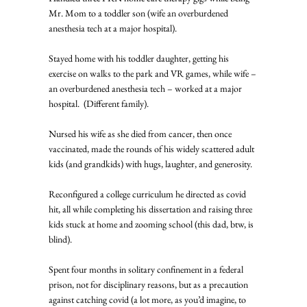
Mr. Mom to a toddler son (wife an overburdened 
anesthesia tech at a major hospital). 
Stayed home with his toddler daughter, getting his 
exercise on walks to the park and VR games, while wife – 
an overburdened anesthesia tech – worked at a major 
hospital.  (Different family). 
Nursed his wife as she died from cancer, then once 
vaccinated, made the rounds of his widely scattered adult 
kids (and grandkids) with hugs, laughter, and generosity. 
Reconfigured a college curriculum he directed as covid 
hit, all while completing his dissertation and raising three 
kids stuck at home and zooming school (this dad, btw, is 
blind). 
Spent four months in solitary confinement in a federal 
prison, not for disciplinary reasons, but as a precaution 
against catching covid (a lot more, as you’d imagine, to 