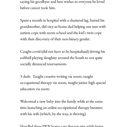
saying his goodbyes and best wishes to everyone he loved 
before cancer took him. 
Spent a month in hospital with a shattered leg, buried his 
grandmother, did stay-at-home dad helping one teen with 
autism cope with zoom school and the kid’s twin cope 
with their discovery of their non-binary gender. 
Caught covid (did not have to be hospitalized) driving his 
softball playing daughter around the South to not quite 
socially distanced tournaments. 
3 dads:  Taught creative writing via zoom, taught 
occupational therapy via zoom, taught junior high special 
education via zoom. 
Welcomed a new baby into the family while at the same 
time launching an online occupational therapy business 
with his wife (which, by the way, is thriving). 
Handled three PRN home care therapy gigs while being 