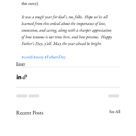
this story). 
It was a tough year for dad’s, too, folks.  Hope we’ve all 
learned from this ordeal about the importance of love, 
connection, and caring, along with a sharper appreciation 
of how tenuous is our time here, and how precious.  Happy 
Father’s Day, y’all. May the year ahead be bright.
#covid
#essay
#FathersDay
Essay
See All
Recent Posts