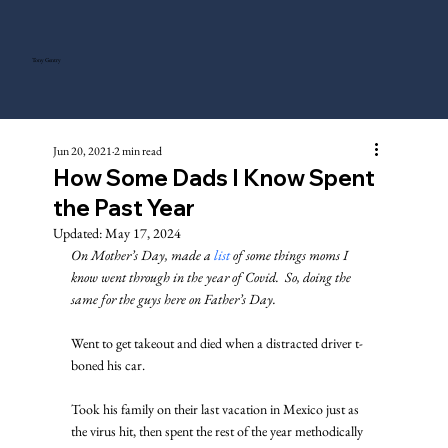
Tony Gentry
Jun 20, 2021
2 min read
How Some Dads I Know Spent
the Past Year
Updated:
May 17, 2024
On Mother’s Day, made a 
list
 of some things moms I 
know went through in the year of Covid.  So, doing the 
same for the guys here on Father’s Day.
Went to get takeout and died when a distracted driver t-
boned his car. 
Took his family on their last vacation in Mexico just as 
the virus hit, then spent the rest of the year methodically 