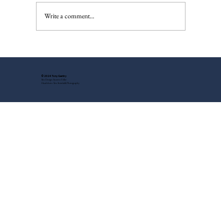
The Injured Deer, Pt. II
Write a comment...
© 2024 Tony Gentry
Site Design: Suzette Feller
Headshots: Tess Steinkolk Photography