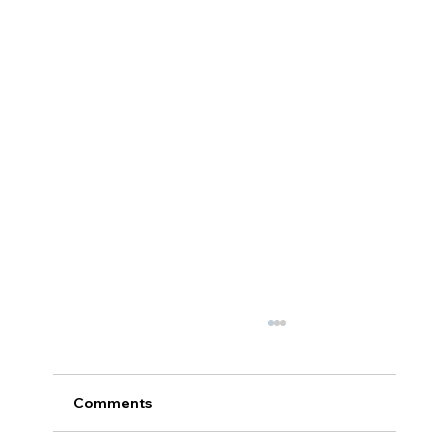
Comments