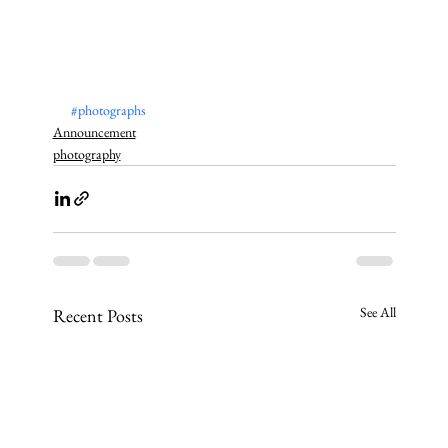
#photographs
Announcement
photography
See All
Recent Posts