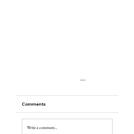
Comments
Write a comment...