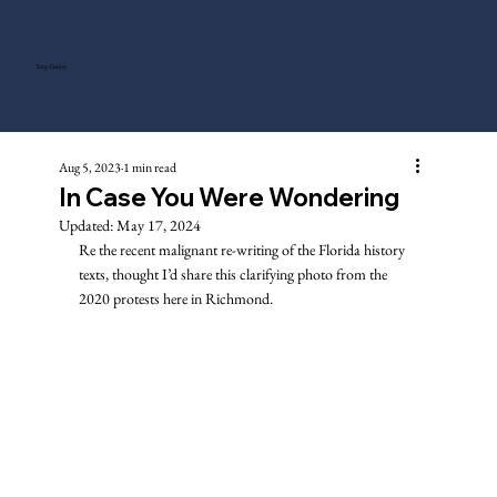
Tony Gentry
Aug 5, 2023
1 min read
In Case You Were Wondering
Updated:
May 17, 2024
Re the recent malignant re-writing of the Florida history 
texts, thought I’d share this clarifying photo from the 
2020 protests here in Richmond. 