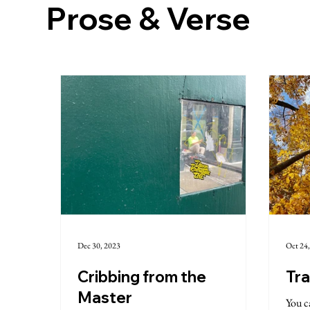
Prose & Verse
Dec 30, 2023
Oct 24
Cribbing from the
Tra
Master
You ca