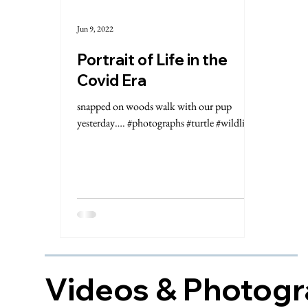
Jun 9, 2022
Portrait of Life in the
Covid Era
snapped on woods walk with our pup
yesterday…. #photographs #turtle #wildlife
Videos & Photog