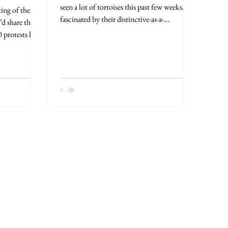
seen a lot of tortoises this past few weeks,
ting of the
fascinated by their distinctive-as-a-
’d share this
fingerprint...
 protests here