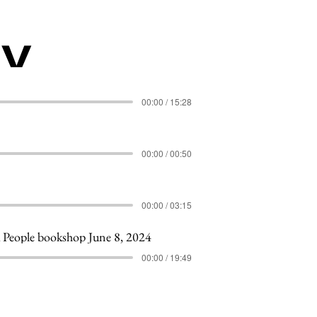
my
00:00 / 15:28
00:00 / 00:50
00:00 / 03:15
People bookshop June 8, 2024
00:00 / 19:49