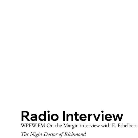
Radio Interview
WPFW-FM On the Margin interview with E. Ethelbert M
The Night Doctor of Richmond