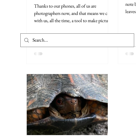
note 
Thanks to our phones, all of us are
leaves
photographers now, and that means we carry
with us, all the time, a tool to make pictures
that are...