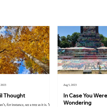
, 2023
Aug 5, 2023
il Thought
In Case You Wer
Wondering
n’t, for instance, see a tree as it is. You