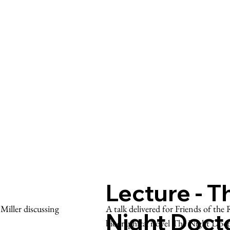
Lecture - T
A talk delivered for Friends of th
iller discussing
Night Doct
biographical novel The Night Doc