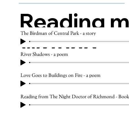
Reading 
The Birdman of Central Park - a story
Writing
River Shadows - a poem
Love Goes to Buildings on Fire - a poem
Reading from The Night Doctor of Richmond - Book 