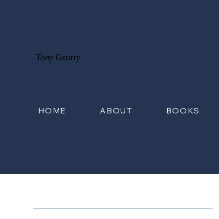
Tony Gentry
HOME
ABOUT
BOOKS