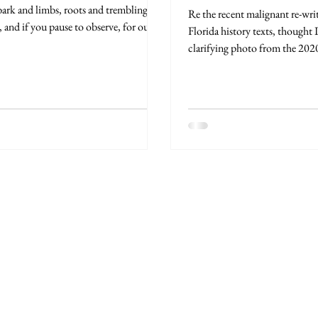
bark and limbs, roots and trembling
Re the recent malignant re-wri
, and if you pause to observe, for our...
Florida history texts, thought I
clarifying photo from the 2020
in...