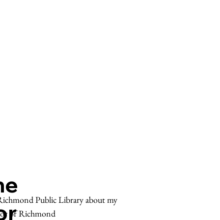
he
e Richmond Public Library about my
or
tor of Richmond