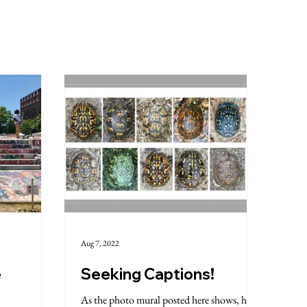
Aug 7, 2022
e
Seeking Captions!
As the photo mural posted here shows, have