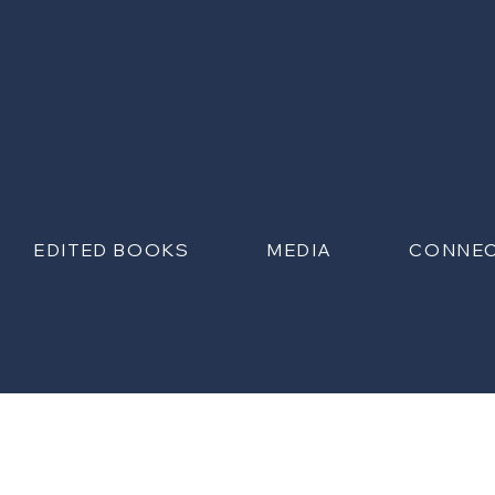
EDITED BOOKS
MEDIA
CONNE