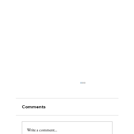
Comments
The Injured Deer, Pt. II
Write a comment...