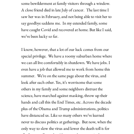
some bewilderment at family visitors through a window.  
A close friend died in late July of cancer.  The last time I 
saw her was in February, and not being able to visit her to 
say goodbye saddens me.  In my extended family, some 
have caught Covid and recovered at home. But like I said, 
we’ve been lucky so far. 
I know, however, that a lot of our luck comes from our 
special privilege.  We have a roomy suburban home where 
we can all live comfortably in shutdown. We have jobs. I 
even have a job that allowed me to work from home this 
summer.  We’re on the same page about the virus, and 
look after each other. Yes, it’s worrisome that some 
others in my family and some neighbors distrust the 
science, have marched against masking, throw up their 
hands and call this the End Times, etc. Across the decade 
plus of the Obama and Trump administrations, politics 
have distanced us. Like so many others we’ve learned 
never to discuss politics at gatherings.  But now, when the 
only way to slow the virus and lower the death toll is for 