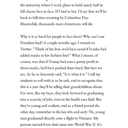
the university where I work plans to hold nearly half its 
fall classes face to face. If I had to bet, I’d say that we’ll be 
back to full-time zooming by Columbus Day. 
Meanwhile, thousands more Americans will die. 
Why is it so hard for people to face facts? Why can’t our 
President lead? A couple months ago, I mused on 
Twitter, “Think of the lives we’d have saved if Ivanka had 
added masks to her fashion line?” What I meant, of 
course, was that if Trump had seen a penny profit in 
those masks, he’d have pushed them hard. But here we 
are. As he so famously said, “It is what it is.” I tell my 
students to roll with it, to be safe, and to recognize that 
this is a year they’ll be telling their grandchildren about. 
For now, like my boys, they look forward to graduating 
into a scarcity of jobs, even in the health care field. But 
they’re young and resilient, and as a friend posted the 
other day, remember in the late 60s and early 70s, young 
men graduated directly onto a flight to Vietnam. My 
parents turned from their teens into World War II. It’s 