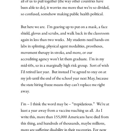
all of us to pull together (the way other countries have 
been able to do), it worries me more that we’re so divided, 
so confused, somehow making public health political. 
But here we are.  I’m gearing up to put on a mask, a face 
shield, gloves and scrubs, and walk back in the classroom 
again in less than two weeks.  My students need hands-on 
labs in splinting, physical agent modalities, prostheses, 
movement therapy in stroke, and more, or our 
accrediting agency won’t let them graduate.  I’m in my 
mid-60s, so in a marginally high risk group.  Sort of wish 
I’d retired last year.  But instead I’ve agreed to stay on at 
my job until the end of the school year next May, because 
the state hiring freeze means they can’t replace me right 
away.   
I’m – I think the word may be – “trepidatious.”  We’re at 
least a year away from a vaccine reaching us all.  As I 
write this, more than 155,000 Americans have died from 
this thing, and hundreds of thousands, maybe millions, 
more are suffering disability in their recoveries. For now 