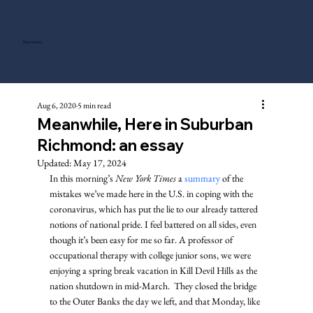
Tony Gentry
Aug 6, 2020
5 min read
Meanwhile, Here in Suburban
Richmond: an essay
Updated:
May 17, 2024
In this morning’s 
New York Times
 a 
summary
 of the 
mistakes we’ve made here in the U.S. in coping with the 
coronavirus, which has put the lie to our already tattered 
notions of national pride. I feel battered on all sides, even 
though it’s been easy for me so far. A professor of 
occupational therapy with college junior sons, we were 
enjoying a spring break vacation in Kill Devil Hills as the 
nation shutdown in mid-March.  They closed the bridge 
to the Outer Banks the day we left, and that Monday, like 