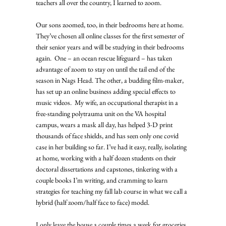
teachers all over the country, I learned to zoom. 
Our sons zoomed, too, in their bedrooms here at home. 
They’ve chosen all online classes for the first semester of 
their senior years and will be studying in their bedrooms 
again.  One – an ocean rescue lifeguard – has taken 
advantage of zoom to stay on until the tail end of the 
season in Nags Head. The other, a budding film-maker, 
has set up an online business adding special effects to 
music videos.  My wife, an occupational therapist in a 
free-standing polytrauma unit on the VA hospital 
campus, wears a mask all day, has helped 3-D print 
thousands of face shields, and has seen only one covid 
case in her building so far. I’ve had it easy, really, isolating 
at home, working with a half dozen students on their 
doctoral dissertations and capstones, tinkering with a 
couple books I’m writing, and cramming to learn 
strategies for teaching my fall lab course in what we call a 
hybrid (half zoom/half face to face) model.  
I only leave the house a couple times a week for groceries, 