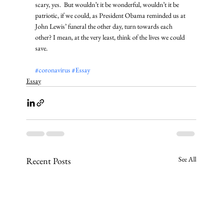
scary, yes.  But wouldn’t it be wonderful, wouldn’t it be 
patriotic, if we could, as President Obama reminded us at 
John Lewis’ funeral the other day, turn towards each 
other? I mean, at the very least, think of the lives we could 
save.
#coronavirus
#Essay
Essay
See All
Recent Posts