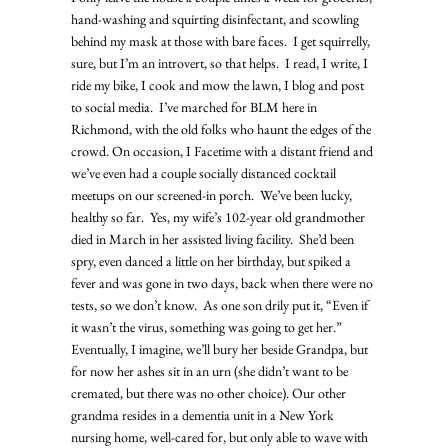
hand-washing and squirting disinfectant, and scowling 
behind my mask at those with bare faces.  I get squirrelly, 
sure, but I’m an introvert, so that helps.  I read, I write, I 
ride my bike, I cook and mow the lawn, I blog and post 
to social media.  I’ve marched for BLM here in 
Richmond, with the old folks who haunt the edges of the 
crowd. On occasion, I Facetime with a distant friend and 
we’ve even had a couple socially distanced cocktail 
meetups on our screened-in porch.  We’ve been lucky, 
healthy so far.  Yes, my wife’s 102-year old grandmother 
died in March in her assisted living facility.  She’d been 
spry, even danced a little on her birthday, but spiked a 
fever and was gone in two days, back when there were no 
tests, so we don’t know.  As one son drily put it, “Even if 
it wasn’t the virus, something was going to get her.”  
Eventually, I imagine, we’ll bury her beside Grandpa, but 
for now her ashes sit in an urn (she didn’t want to be 
cremated, but there was no other choice). Our other 
grandma resides in a dementia unit in a New York 
nursing home, well-cared for, but only able to wave with 