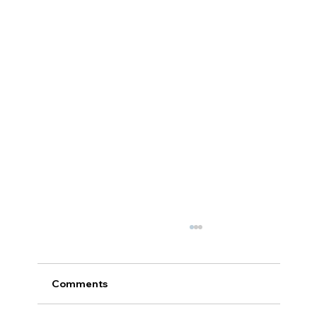
Comments