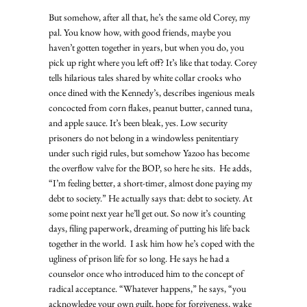
But somehow, after all that, he’s the same old Corey, my 
pal. You know how, with good friends, maybe you 
haven’t gotten together in years, but when you do, you 
pick up right where you left off? It’s like that today. Corey 
tells hilarious tales shared by white collar crooks who 
once dined with the Kennedy’s, describes ingenious meals 
concocted from corn flakes, peanut butter, canned tuna, 
and apple sauce. It’s been bleak, yes. Low security 
prisoners do not belong in a windowless penitentiary 
under such rigid rules, but somehow Yazoo has become 
the overflow valve for the BOP, so here he sits.  He adds, 
“I’m feeling better, a short-timer, almost done paying my 
debt to society.” He actually says that: debt to society. At 
some point next year he’ll get out. So now it’s counting 
days, filing paperwork, dreaming of putting his life back 
together in the world.  I ask him how he’s coped with the 
ugliness of prison life for so long. He says he had a 
counselor once who introduced him to the concept of 
radical acceptance. “Whatever happens,” he says, “you 
acknowledge your own guilt, hope for forgiveness, wake 