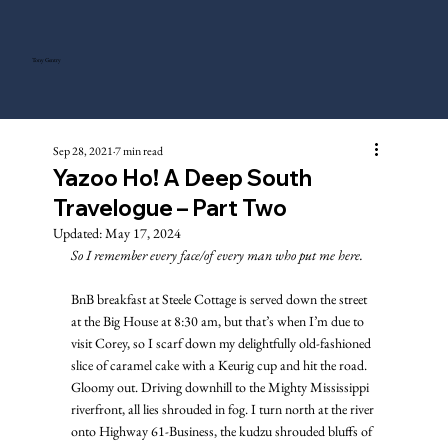
Tony Gentry
Sep 28, 2021
7 min read
Yazoo Ho! A Deep South
Travelogue – Part Two
Updated:
May 17, 2024
So I remember every face/of every man who put me here.
BnB breakfast at Steele Cottage is served down the street 
at the Big House at 8:30 am, but that’s when I’m due to 
visit Corey, so I scarf down my delightfully old-fashioned 
slice of caramel cake with a Keurig cup and hit the road. 
Gloomy out. Driving downhill to the Mighty Mississippi 
riverfront, all lies shrouded in fog. I turn north at the river 
onto Highway 61-Business, the kudzu shrouded bluffs of 