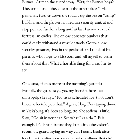
Butner.  At that, the guard says, “Wait, the Butner boys? 
They ain’t here – they down at the other place.”  He 
points me further down the road. I try the prison “camp” 
building and the glowering medium security unit, at each 
stop pointed further along until at last I arrive at a real 
fortress, an endless line of low concrete bunkers that 
could easily withstand a missile attack. Corey, a low 
security prisoner, lives in the penitentiary. I think of his 
parents, who hope to visit soon, and tell myself to warn 
them about this. What a horrible thing for a mother to 
see. 
Of course, there’s more to the morning’s gauntlet. 
Happily, the guard says, yes, my friend is here, but 
unhappily, she says, “No visits scheduled for 8:30; don’t 
know who told you that.” Again, I beg. I’m staying down 
in Vicksburg, it’s been so long, etc. She softens, a little. 
Says, “Go sit in your car. See what I can do.”  Fair 
enough. It’s 10 am before they let me into the visitor’s 
room, the guard saying no way can I come back after 
lunch for the afternoon session, but she allows that she’ll 