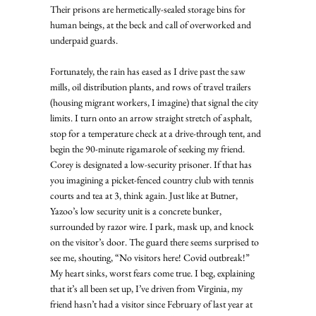
Their prisons are hermetically-sealed storage bins for 
human beings, at the beck and call of overworked and 
underpaid guards. 
Fortunately, the rain has eased as I drive past the saw 
mills, oil distribution plants, and rows of travel trailers 
(housing migrant workers, I imagine) that signal the city 
limits. I turn onto an arrow straight stretch of asphalt, 
stop for a temperature check at a drive-through tent, and 
begin the 90-minute rigamarole of seeking my friend. 
Corey is designated a low-security prisoner. If that has 
you imagining a picket-fenced country club with tennis 
courts and tea at 3, think again. Just like at Butner, 
Yazoo’s low security unit is a concrete bunker, 
surrounded by razor wire. I park, mask up, and knock 
on the visitor’s door. The guard there seems surprised to 
see me, shouting, “No visitors here! Covid outbreak!”  
My heart sinks, worst fears come true. I beg, explaining 
that it’s all been set up, I’ve driven from Virginia, my 
friend hasn’t had a visitor since February of last year at 