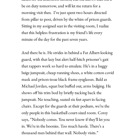
be on duty tomorrow, and will let me return for a 
morning visit then.  I’ve just spent two hours directed 
from pillar to post, driven by the whim of prison guards. 
Sitting in my assigned seat in the visiting room, I realize 
that this helpless frustration is my friend’s life every 
minute of the day for the past seven years. 
And there he is. He strides in behind a Fat Albert-looking 
guard, with that lazy but alert half-hitch prisoner’s gait 
that rappers work so hard to emulate. He’s in a baggy 
beige jumpsuit, cheap running shoes, a white cotton covid 
mask and prison-issue black frame eyeglasses. Bald as 
Michael Jordan, squat but buffed out, arms bulging. He 
shows off his trim bod by briefly tucking back the 
jumpsuit. No touching, seated six feet apart in facing 
chairs. Except for the guards at their podium, we’re the 
only people in this basketball court-sized room. Corey 
says, “Nobody comes. You never know if they’ll let you 
in. We’re in the boonies. Too much hassle. There’s a 
thousand men behind that wall. Nobody visits.” 