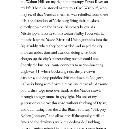
the Walnut Hills on my right, the swampy Yazoo River on 
my left. These are storied names to a Civil War buff, who 
may recall that General Sherman was rebuffed from these 
hills, the defenders of Vicksburg firing their muskets 
directly down on the hapless Bluecoats below. As 
Mississippi’s favorite son historian Shelby Foote tells it, 
months later the Yazoo River fed Union gunships into the 
Big Muddy, where they bombarded and sieged the city 
into surrender, time and attrition doing what bold 
charges up the city’s surrounding ravines could not. 
Shortly the business route connects to nation-bisecting 
Highway 61, where bucketing rain, the pre-dawn 
darkness, and deep puddles shift me down to 2nd gear. 
Tall oaks hung with Spanish moss line the road.  At some 
points their tops meet overhead, so the Mazda crawls 
through a soggy tunnel in gray light. No one of my 
generation can drive this road without thinking of Dylan, 
without musing over the Delta Blues. So I say, “Siri, play 
Robert Johnson,” and allow myself the spooky thrill of 
“me and the devil/was walkin’ side-by-side,” tinkling 
notes on guitar mimicking the tap of Satan’s goat hooves 