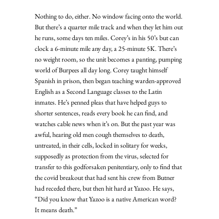
Nothing to do, either. No window facing onto the world. 
But there’s a quarter mile track and when they let him out 
he runs, some days ten miles. Corey’s in his 50’s but can 
clock a 6-minute mile any day, a 25-minute 5K. There’s 
no weight room, so the unit becomes a panting, pumping 
world of Burpees all day long. Corey taught himself 
Spanish in prison, then began teaching warden-approved 
English as a Second Language classes to the Latin 
inmates. He’s penned pleas that have helped guys to 
shorter sentences, reads every book he can find, and 
watches cable news when it’s on. But the past year was 
awful, hearing old men cough themselves to death, 
untreated, in their cells, locked in solitary for weeks, 
supposedly as protection from the virus, selected for 
transfer to this godforsaken penitentiary, only to find that 
the covid breakout that had sent his crew from Butner 
had receded there, but then hit hard at Yazoo. He says, 
“Did you know that Yazoo is a native American word?  
It means death.” 