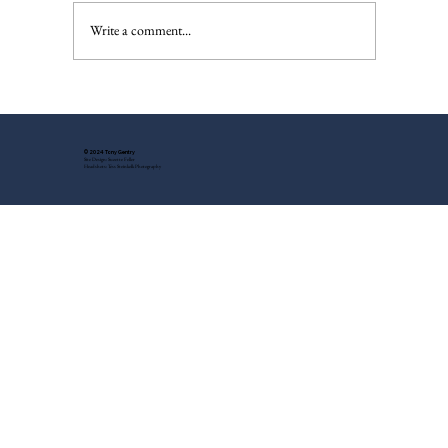
The Injured Deer, Pt. II
Write a comment...
© 2024 Tony Gentry
Site Design: Suzette Feller
Headshots: Tess Steinkolk Photography