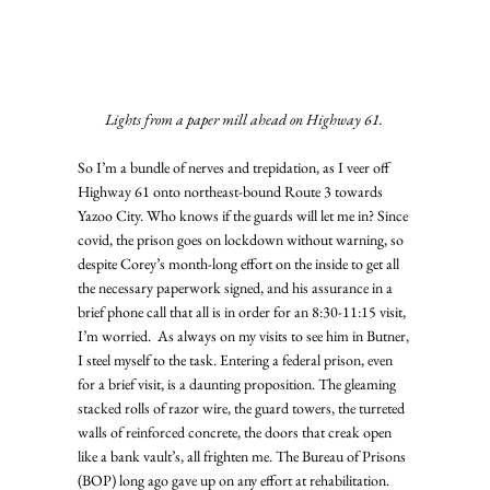
Lights from a paper mill ahead on Highway 61.
So I’m a bundle of nerves and trepidation, as I veer off 
Highway 61 onto northeast-bound Route 3 towards 
Yazoo City. Who knows if the guards will let me in? Since 
covid, the prison goes on lockdown without warning, so 
despite Corey’s month-long effort on the inside to get all 
the necessary paperwork signed, and his assurance in a 
brief phone call that all is in order for an 8:30-11:15 visit, 
I’m worried.  As always on my visits to see him in Butner, 
I steel myself to the task. Entering a federal prison, even 
for a brief visit, is a daunting proposition. The gleaming 
stacked rolls of razor wire, the guard towers, the turreted 
walls of reinforced concrete, the doors that creak open 
like a bank vault’s, all frighten me. The Bureau of Prisons 
(BOP) long ago gave up on any effort at rehabilitation. 