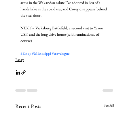
arms in the Wakandan salute I’ve adopted in lieu of a 
handshake in the covid era, and Corey disappears behind 
the steel door. 
NEXT – Vicksburg Battlefield, a second visit to Yazoo 
USP, and the long drive home (with ruminations, of 
course)
#Essay
#Mississippi
#travelogue
Essay
See All
Recent Posts