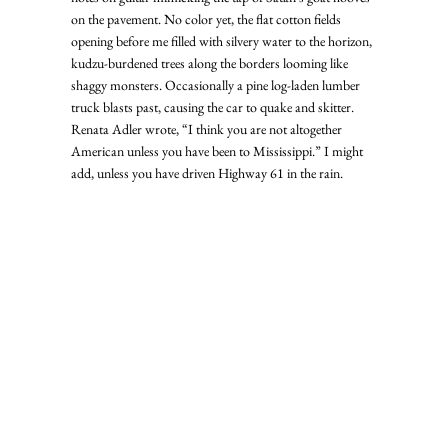
on the pavement. No color yet, the flat cotton fields 
opening before me filled with silvery water to the horizon, 
kudzu-burdened trees along the borders looming like 
shaggy monsters. Occasionally a pine log-laden lumber 
truck blasts past, causing the car to quake and skitter.  
Renata Adler wrote, “I think you are not altogether 
American unless you have been to Mississippi.” I might 
add, unless you have driven Highway 61 in the rain. 