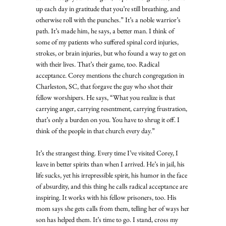
up each day in gratitude that you’re still breathing, and 
otherwise roll with the punches.” It’s a noble warrior’s 
path. It’s made him, he says, a better man. I think of 
some of my patients who suffered spinal cord injuries, 
strokes, or brain injuries, but who found a way to get on 
with their lives. That’s their game, too. Radical 
acceptance. Corey mentions the church congregation in 
Charleston, SC, that forgave the guy who shot their 
fellow worshipers. He says, “What you realize is that 
carrying anger, carrying resentment, carrying frustration, 
that’s only a burden on you. You have to shrug it off. I 
think of the people in that church every day.” 
It’s the strangest thing. Every time I’ve visited Corey, I 
leave in better spirits than when I arrived. He’s in jail, his 
life sucks, yet his irrepressible spirit, his humor in the face 
of absurdity, and this thing he calls radical acceptance are 
inspiring. It works with his fellow prisoners, too. His 
mom says she gets calls from them, telling her of ways her 
son has helped them. It’s time to go. I stand, cross my 