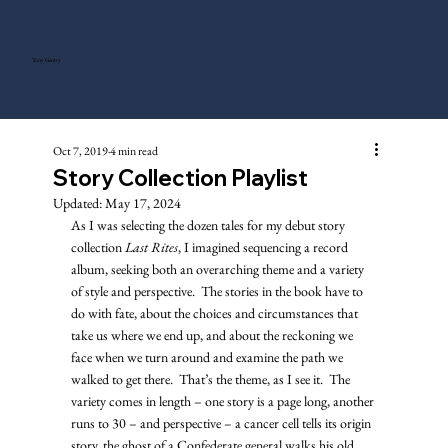
Tony Gentry
Oct 7, 2019
4 min read
Story Collection Playlist
Updated:
May 17, 2024
As I was selecting the dozen tales for my debut story 
collection 
Last Rites
, I imagined sequencing a record 
album, seeking both an overarching theme and a variety 
of style and perspective.  The stories in the book have to 
do with fate, about the choices and circumstances that 
take us where we end up, and about the reckoning we 
face when we turn around and examine the path we 
walked to get there.  That’s the theme, as I see it.  The 
variety comes in length – one story is a page long, another 
runs to 30 – and perspective – a cancer cell tells its origin 
story, the ghost of a Confederate general walks his old 