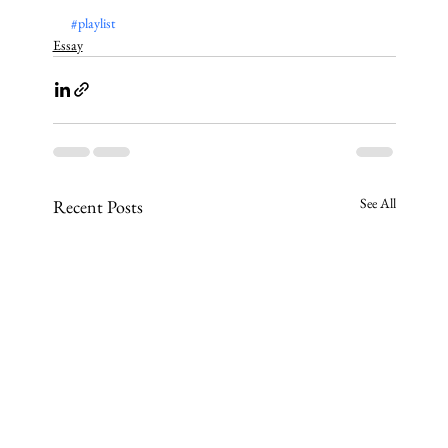
#playlist
Essay
See All
Recent Posts