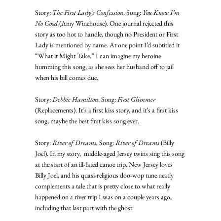
Story: 
The First Lady’s Confession
. Song: 
You Know I’m 
No Good
 (Amy Winehouse). One journal rejected this 
story as too hot to handle, though no President or First 
Lady is mentioned by name. At one point I’d subtitled it 
“What it Might Take.” I can imagine my heroine 
humming this song, as she sees her husband off to jail 
when his bill comes due. 
Story: 
Debbie Hamilton
. Song: 
First Glimmer
(Replacements). It’s a first kiss story, and it’s a first kiss 
song, maybe the best first kiss song ever. 
Story: 
River of Dreams.
 Song: 
River of Dreams
 (Billy 
Joel). In my story,  middle-aged Jersey twins sing this song 
at the start of an ill-fated canoe trip. New Jersey loves 
Billy Joel, and his quasi-religious doo-wop tune neatly 
complements a tale that is pretty close to what really 
happened on a river trip I was on a couple years ago, 
including that last part with the ghost. 