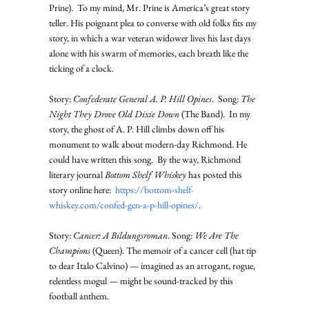
Prine).  To my mind, Mr. Prine is America’s great story 
teller. His poignant plea to converse with old folks fits my 
story, in which a war veteran widower lives his last days 
alone with his swarm of memories, each breath like the 
ticking of a clock. 
Story: 
Confederate General A. P. Hill Opines
.  Song: 
The 
Night They Drove Old Dixie Down
 (The Band).  In my 
story, the ghost of A. P. Hill climbs down off his 
monument to walk about modern-day Richmond. He 
could have written this song.  By the way, Richmond 
literary journal 
Bottom Shelf Whiskey
 has posted this 
story online here:  
https://bottom-shelf-
whiskey.com/confed-gen-a-p-hill-opines/
. 
Story: 
Cancer: A Bildungsroman
. Song: 
We Are The 
Champions
 (Queen). The memoir of a cancer cell (hat tip 
to dear Italo Calvino) — imagined as an arrogant, rogue, 
relentless mogul — might be sound-tracked by this 
football anthem. 