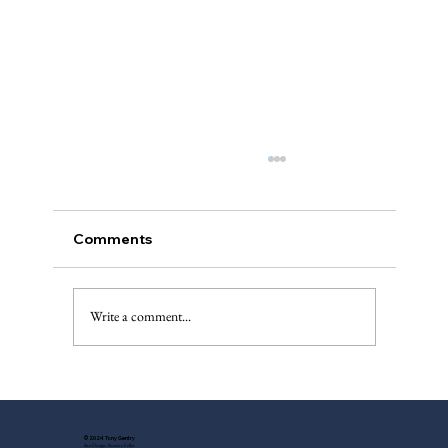
Comments
The Injured Deer, Pt. II
Write a comment...
© 2024 Tony Gentry
Site Design: Suzette Feller