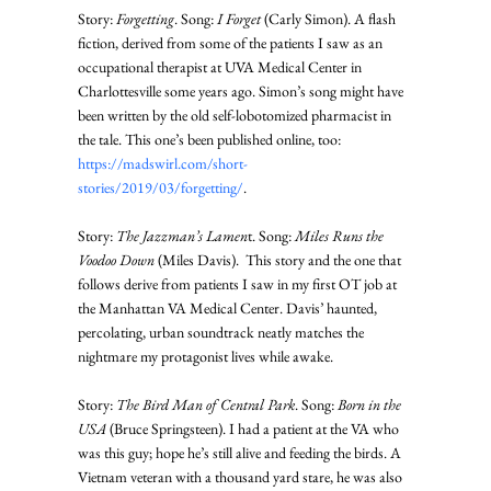
Story: 
Forgetting
. Song: 
I Forget
 (Carly Simon). A flash 
fiction, derived from some of the patients I saw as an 
occupational therapist at UVA Medical Center in 
Charlottesville some years ago. Simon’s song might have 
been written by the old self-lobotomized pharmacist in 
the tale. This one’s been published online, too: 
https://madswirl.com/short-
stories/2019/03/forgetting/
. 
Story: 
The Jazzman’s Lamen
t. Song: 
Miles Runs the 
Voodoo Down
 (Miles Davis).  This story and the one that 
follows derive from patients I saw in my first OT job at 
the Manhattan VA Medical Center. Davis’ haunted, 
percolating, urban soundtrack neatly matches the 
nightmare my protagonist lives while awake. 
Story: 
The Bird Man of Central Park
. Song: 
Born in the 
USA
 (Bruce Springsteen). I had a patient at the VA who 
was this guy; hope he’s still alive and feeding the birds. A 
Vietnam veteran with a thousand yard stare, he was also 