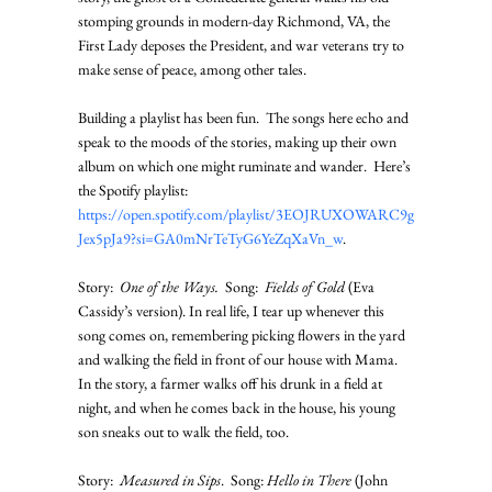
stomping grounds in modern-day Richmond, VA, the 
First Lady deposes the President, and war veterans try to 
make sense of peace, among other tales. 
Building a playlist has been fun.  The songs here echo and 
speak to the moods of the stories, making up their own 
album on which one might ruminate and wander.  Here’s 
the Spotify playlist: 
https://open.spotify.com/playlist/3EOJRUXOWARC9g
Jex5pJa9?si=GA0mNrTeTyG6YeZqXaVn_w
.   
Story:  
One of the Ways.
  Song:  
Fields of Gold
 (Eva 
Cassidy’s version). In real life, I tear up whenever this 
song comes on, remembering picking flowers in the yard 
and walking the field in front of our house with Mama. 
In the story, a farmer walks off his drunk in a field at 
night, and when he comes back in the house, his young 
son sneaks out to walk the field, too. 
Story:  
Measured in Sips
.  Song: 
Hello in There
 (John 