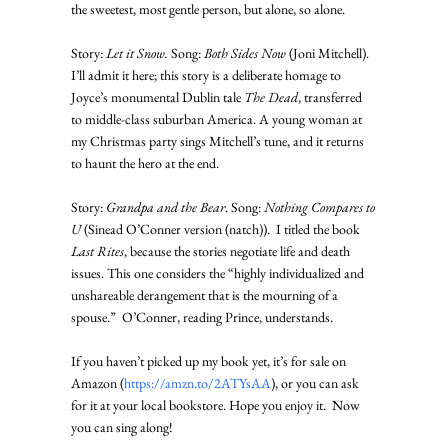
the sweetest, most gentle person, but alone, so alone. 
Story: 
Let it Snow.
 Song: 
Both Sides Now
 (Joni Mitchell). 
I’ll admit it here; this story is a deliberate homage to 
Joyce’s monumental Dublin tale 
The Dead
, transferred 
to middle-class suburban America. A young woman at 
my Christmas party sings Mitchell’s tune, and it returns 
to haunt the hero at the end.   
Story: 
Grandpa and the Bear
. Song: 
Nothing Compares to 
U
 (Sinead O’Conner version (natch)).  I titled the book 
Last Rites
, because the stories negotiate life and death 
issues. This one considers the “highly individualized and 
unshareable derangement that is the mourning of a 
spouse.”  O’Conner, reading Prince, understands. 
If you haven’t picked up my book yet, it’s for sale on 
Amazon (
https://amzn.to/2ATYsAA
), or you can ask 
for it at your local bookstore. Hope you enjoy it.  Now 
you can sing along!